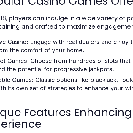
pular Casino Games Offe
88, players can indulge in a wide variety of
taining and crafted to maximize engagement.
ive Casino:
Engage with real dealers and enjoy th
rom the comfort of your home.
lot Games:
Choose from hundreds of slots that 
nd the potential for progressive jackpots.
able Games:
Classic options like blackjack, roul
ith its own set of strategies to enhance your wi
que Features Enhancing 
perience