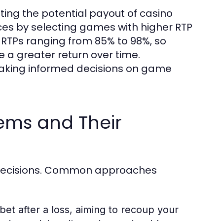
ating the potential payout of casino
es by selecting games with higher RTP
 RTPs ranging from 85% to 98%, so
e a greater return over time.
making informed decisions on game
ems and Their
' decisions. Common approaches
bet after a loss, aiming to recoup your