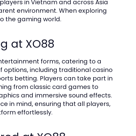
 players in Vietnam and across Asia
arent environment. When exploring
to the gaming world.
ng at XO88
tertainment forms, catering to a
 options, including traditional casino
orts betting. Players can take part in
ing from classic card games to
raphics and immersive sound effects.
 in mind, ensuring that all players,
tform effortlessly.