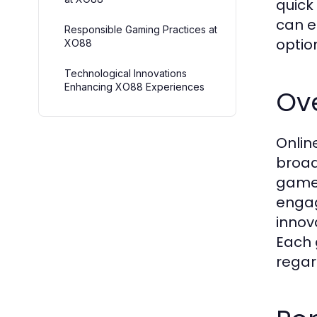
quick
can e
Responsible Gaming Practices at
optio
XO88
Technological Innovations
Enhancing XO88 Experiences
Ov
Onlin
broad
games
engag
innov
Each 
regard