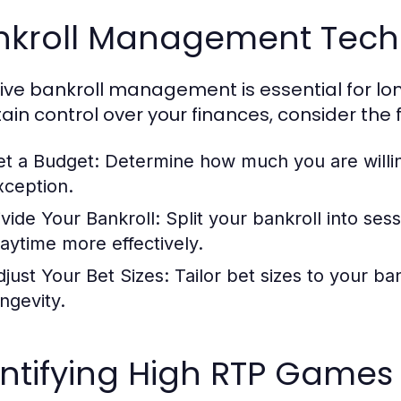
nkroll Management Tech
tive bankroll management is essential for lo
ain control over your finances, consider the 
et a Budget:
Determine how much you are willing
xception.
ivide Your Bankroll:
Split your bankroll into ses
laytime more effectively.
djust Your Bet Sizes:
Tailor bet sizes to your ban
ongevity.
ntifying High RTP Games