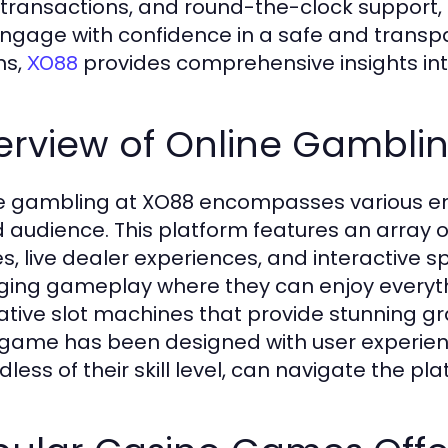
 transactions, and round-the-clock support,
ngage with confidence in a safe and transp
ns,
provides comprehensive insights in
XO88
erview of Online Gambli
e gambling at XO88 encompasses various en
 audience. This platform features an array of
, live dealer experiences, and interactive sp
ing gameplay where they can enjoy everyth
ative slot machines that provide stunning g
game has been designed with user experience
less of their skill level, can navigate the pla