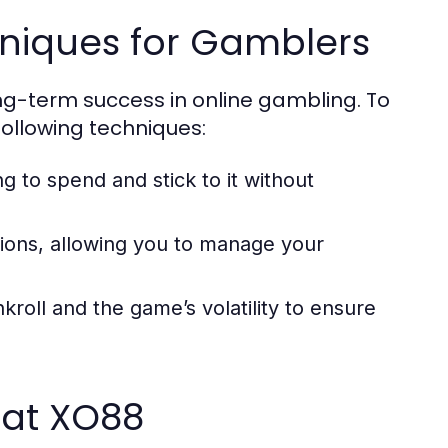
niques for Gamblers
ng-term success in online gambling. To
following techniques:
 to spend and stick to it without
sions, allowing you to manage your
kroll and the game’s volatility to ensure
 at XO88