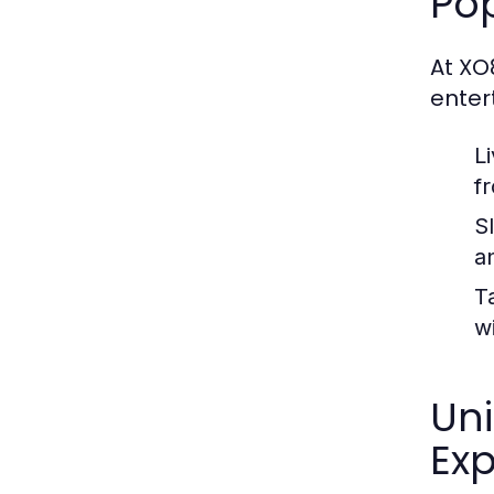
Po
At XO
enter
L
f
S
a
T
w
Uni
Ex