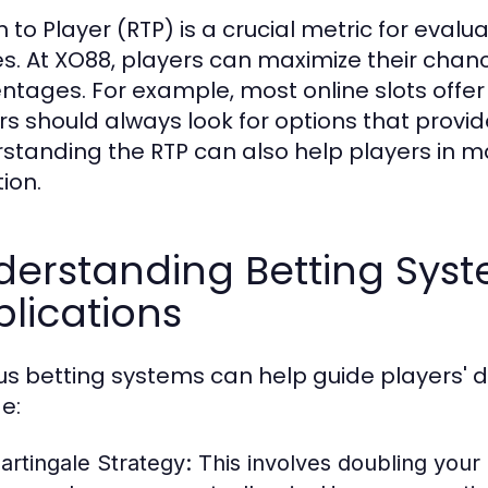
n to Player (RTP) is a crucial metric for evalu
. At XO88, players can maximize their chanc
ntages. For example, most online slots offer
rs should always look for options that provid
standing the RTP can also help players in 
ion.
erstanding Betting Syst
lications
us betting systems can help guide players
e:
artingale Strategy:
This involves doubling your 