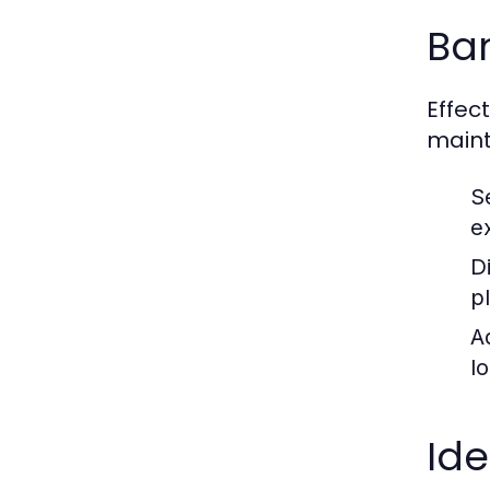
Ba
Effec
maint
S
e
D
p
A
l
Ide