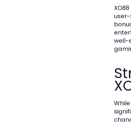
XO88 
user-
bonus
enter
well-
gami
St
X
While
signi
chanc