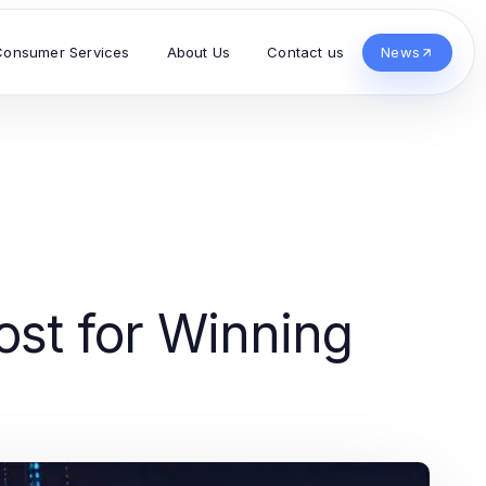
Consumer Services
About Us
Contact us
News
ost for Winning