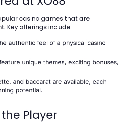
red at XO88
 popular casino games that are
 Key offerings include:
e authentic feel of a physical casino
feature unique themes, exciting bonuses,
ette, and baccarat are available, each
nning potential.
the Player