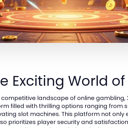
e Exciting World 
e competitive landscape of online gambling, 
orm filled with thrilling options ranging fro
vating slot machines. This platform not onl
lso prioritizes player security and satisfact