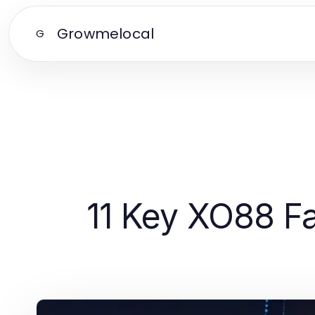
Growmelocal
G
11 Key XO88 Fa