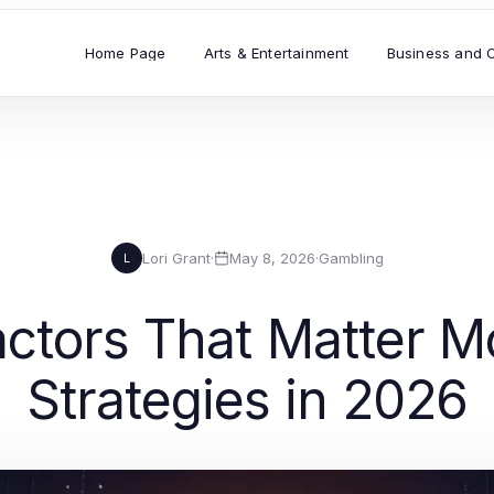
Home Page
Arts & Entertainment
Business and 
Lori Grant
·
May 8, 2026
·
Gambling
L
ctors That Matter M
Strategies in 2026