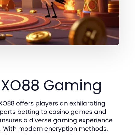
of XO88 Gaming
XO88 offers players an exhilarating
m sports betting to casino games and
y ensures a diverse gaming experience
ion. With modern encryption methods,