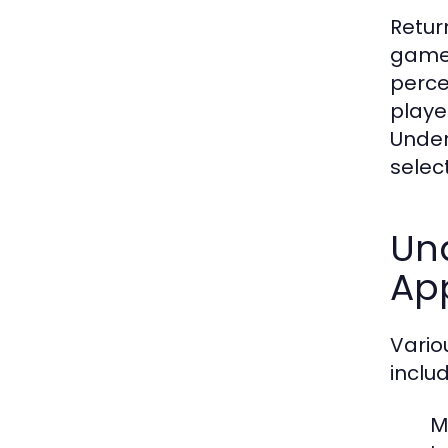
Retur
games
perce
playe
Under
select
Und
App
Vario
includ
M