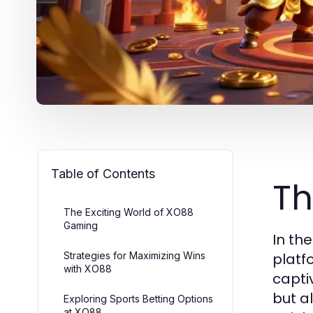
Table of Contents
Th
The Exciting World of XO88
Gaming
In th
Strategies for Maximizing Wins
platf
with XO88
capti
but a
Exploring Sports Betting Options
at XO88