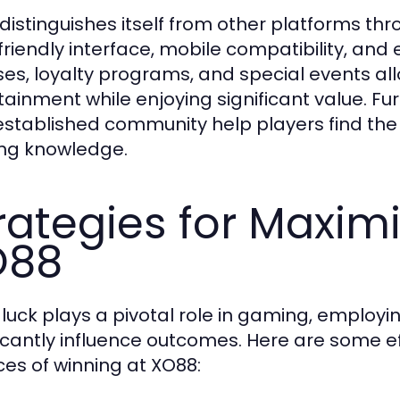
distinguishes itself from other platforms thro
friendly interface, mobile compatibility, and 
es, loyalty programs, and special events all
tainment while enjoying significant value. F
established community help players find the
ng knowledge.
rategies for Maxim
O88
 luck plays a pivotal role in gaming, employ
ficantly influence outcomes. Here are some e
es of winning at XO88: