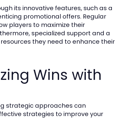
ugh its innovative features, such as a
enticing promotional offers. Regular
ow players to maximize their
urthermore, specialized support and a
 resources they need to enhance their
izing Wins with
ing strategic approaches can
ffective strategies to improve your