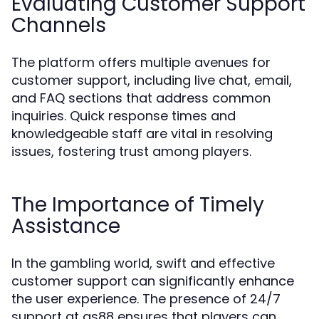
Evaluating Customer Support
Channels
The platform offers multiple avenues for
customer support, including live chat, email,
and FAQ sections that address common
inquiries. Quick response times and
knowledgeable staff are vital in resolving
issues, fostering trust among players.
The Importance of Timely
Assistance
In the gambling world, swift and effective
customer support can significantly enhance
the user experience. The presence of 24/7
support at qs88 ensures that players can