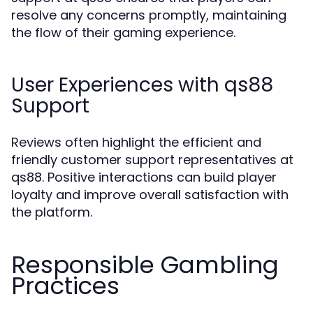
resolve any concerns promptly, maintaining
the flow of their gaming experience.
User Experiences with qs88
Support
Reviews often highlight the efficient and
friendly customer support representatives at
qs88. Positive interactions can build player
loyalty and improve overall satisfaction with
the platform.
Responsible Gambling
Practices