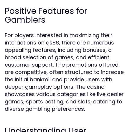
Positive Features for
Gamblers
For players interested in maximizing their
interactions on qs88, there are numerous
appealing features, including bonuses, a
broad selection of games, and efficient
customer support. The promotions offered
are competitive, often structured to increase
the initial bankroll and provide users with
deeper gameplay options. The casino
showcases various categories like live dealer
games, sports betting, and slots, catering to
diverse gambling preferences.
Understanding User