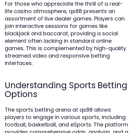
For those who appreciate the thrill of a real-
life casino atmosphere, qs88 presents an
assortment of live dealer games. Players can
join interactive sessions for games like
blackjack and baccarat, providing a social
element often lacking in standard online
games. This is complemented by high-quality
streamed video and responsive betting
interfaces.
Understanding Sports Betting
Options
The sports betting arena at qs88 allows
players to engage in various sports, including
football, basketball, and eSports. The platform
provides comprehensive odds, analysis, and a