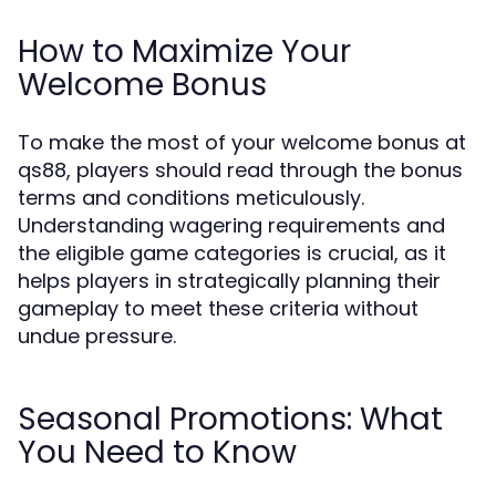
How to Maximize Your
Welcome Bonus
To make the most of your welcome bonus at
qs88, players should read through the bonus
terms and conditions meticulously.
Understanding wagering requirements and
the eligible game categories is crucial, as it
helps players in strategically planning their
gameplay to meet these criteria without
undue pressure.
Seasonal Promotions: What
You Need to Know