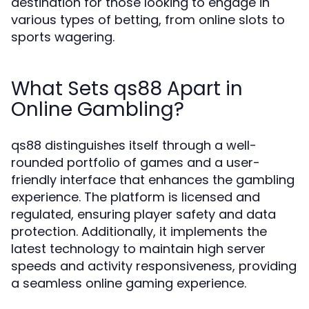
destination for those looking to engage in
various types of betting, from online slots to
sports wagering.
What Sets qs88 Apart in
Online Gambling?
qs88 distinguishes itself through a well-
rounded portfolio of games and a user-
friendly interface that enhances the gambling
experience. The platform is licensed and
regulated, ensuring player safety and data
protection. Additionally, it implements the
latest technology to maintain high server
speeds and activity responsiveness, providing
a seamless online gaming experience.