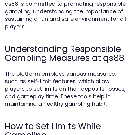
qs88 is committed to promoting responsible
gambling, understanding the importance of
sustaining a fun and safe environment for all
players.
Understanding Responsible
Gambling Measures at qs88
The platform employs various measures,
such as self-limit features, which allow
players to set limits on their deposits, losses,
and gameplay time. These tools help in
maintaining a healthy gambling habit.
How to Set Limits While