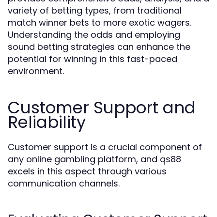
variety of betting types, from traditional
match winner bets to more exotic wagers.
Understanding the odds and employing
sound betting strategies can enhance the
potential for winning in this fast-paced
environment.
Customer Support and
Reliability
Customer support is a crucial component of
any online gambling platform, and qs88
excels in this aspect through various
communication channels.