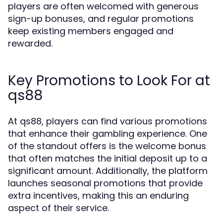
players are often welcomed with generous
sign-up bonuses, and regular promotions
keep existing members engaged and
rewarded.
Key Promotions to Look For at
qs88
At qs88, players can find various promotions
that enhance their gambling experience. One
of the standout offers is the welcome bonus
that often matches the initial deposit up to a
significant amount. Additionally, the platform
launches seasonal promotions that provide
extra incentives, making this an enduring
aspect of their service.