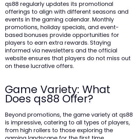
qs88 regularly updates its promotional
offerings to align with different seasons and
events in the gaming calendar. Monthly
promotions, holiday specials, and event-
based bonuses provide opportunities for
players to earn extra rewards. Staying
informed via newsletters and the official
website ensures that players do not miss out
on these lucrative offers.
Game Variety: What
Does qs88 Offer?
Beyond promotions, the game variety at qs88
is impressive, catering to all types of players,
from high rollers to those exploring the
gaming landscape for the first time.