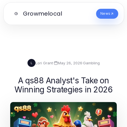
Growmelocal
G
News
Lori Grant
·
May 26, 2026
·
Gambling
L
A qs88 Analyst's Take on
Winning Strategies in 2026