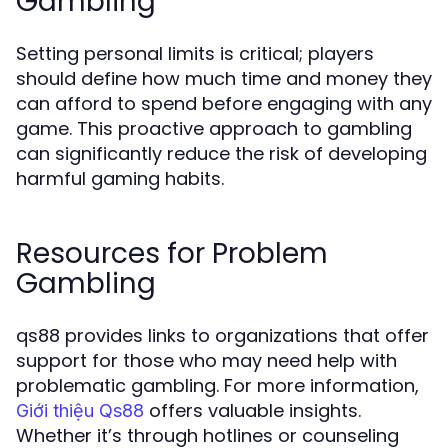
Gambling
Setting personal limits is critical; players
should define how much time and money they
can afford to spend before engaging with any
game. This proactive approach to gambling
can significantly reduce the risk of developing
harmful gaming habits.
Resources for Problem
Gambling
qs88 provides links to organizations that offer
support for those who may need help with
problematic gambling. For more information,
offers valuable insights.
Giới thiệu Qs88
Whether it’s through hotlines or counseling