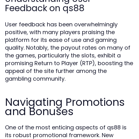
Feedback on qs88
User feedback has been overwhelmingly
positive, with many players praising the
platform for its ease of use and gaming
quality. Notably, the payout rates on many of
the games, particularly the slots, exhibit a
promising Return to Player (RTP), boosting the
appeal of the site further among the
gambling community.
Navigating Promotions
and Bonuses
One of the most enticing aspects of qs88 is
its robust promotional framework. New