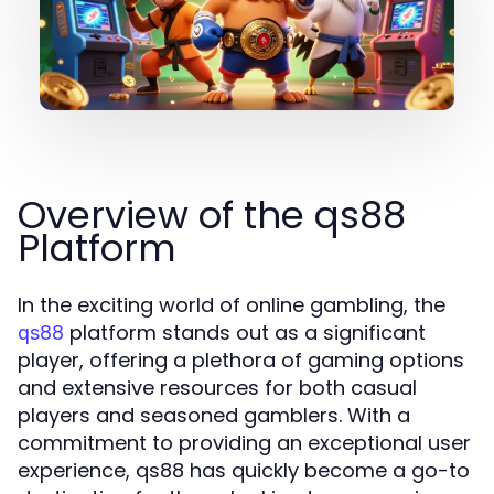
Overview of the qs88
Platform
In the exciting world of online gambling, the
platform stands out as a significant
qs88
player, offering a plethora of gaming options
and extensive resources for both casual
players and seasoned gamblers. With a
commitment to providing an exceptional user
experience, qs88 has quickly become a go-to