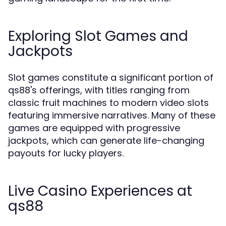
Exploring Slot Games and
Jackpots
Slot games constitute a significant portion of
qs88's offerings, with titles ranging from
classic fruit machines to modern video slots
featuring immersive narratives. Many of these
games are equipped with progressive
jackpots, which can generate life-changing
payouts for lucky players.
Live Casino Experiences at
qs88