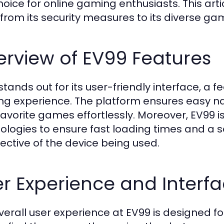
oice for online gaming enthusiasts. This artic
 from its security measures to its diverse g
rview of EV99 Features
stands out for its user-friendly interface, a 
g experience. The platform ensures easy nav
 favorite games effortlessly. Moreover, EV99
ologies to ensure fast loading times and a
pective of the device being used.
r Experience and Interf
verall user experience at EV99 is designed fo