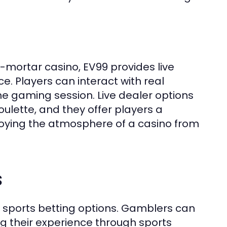
-mortar casino, EV99 provides live
. Players can interact with real
he gaming session. Live dealer options
roulette, and they offer players a
njoying the atmosphere of a casino from
s
e sports betting options. Gamblers can
ng their experience through sports