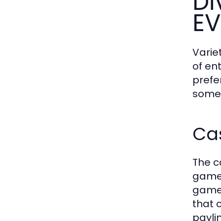
Di
E
Varie
of en
prefe
somet
Ca
The c
games
game 
that 
payli