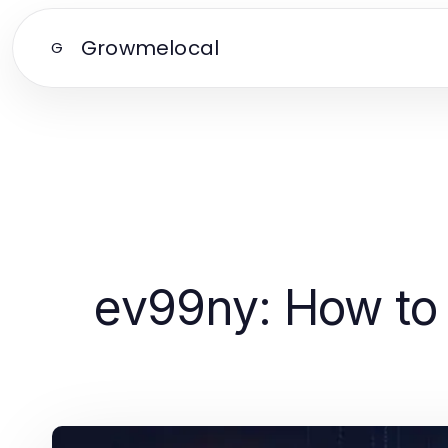
Growmelocal
G
ev99ny: How to 