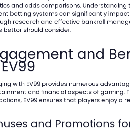
tics and odds comparisons. Understanding
rent betting systems can significantly impact
ugh research and effective bankroll manage
s bettor should consider.
gagement and Ben
 EV99
ing with EV99 provides numerous advantag
tainment and financial aspects of gaming. F
actions, EV99 ensures that players enjoy a re
nuses and Promotions fo