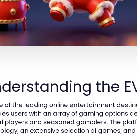
derstanding the E
e of the leading online entertainment destin
des users with an array of gaming options 
l players and seasoned gamblers. The pla
ology, an extensive selection of games, and