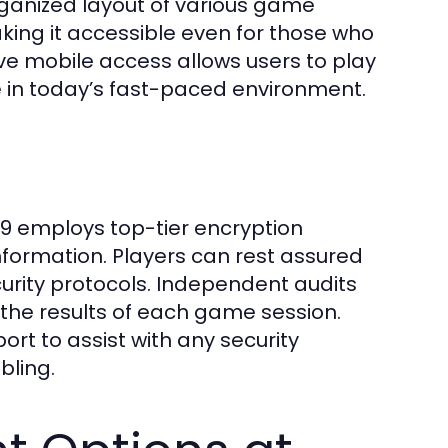
rganized layout of various game
making it accessible even for those who
ive mobile access allows users to play
in today’s fast-paced environment.
99 employs top-tier encryption
nformation. Players can rest assured
curity protocols. Independent audits
the results of each game session.
t to assist with any security
bling.