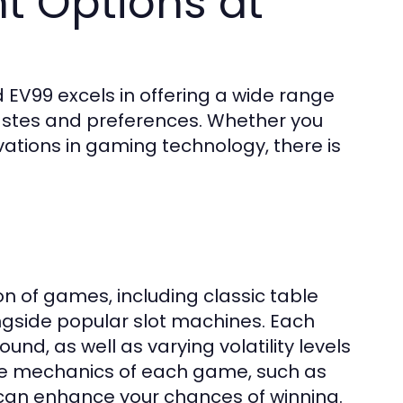
t Options at
 EV99 excels in offering a wide range
tastes and preferences. Whether you
vations in gaming technology, there is
on of games, including classic table
ngside popular slot machines. Each
d, as well as varying volatility levels
the mechanics of each game, such as
 can enhance your chances of winning.