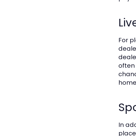
Li
For p
deale
deale
often 
chanc
home
Spo
In ad
place