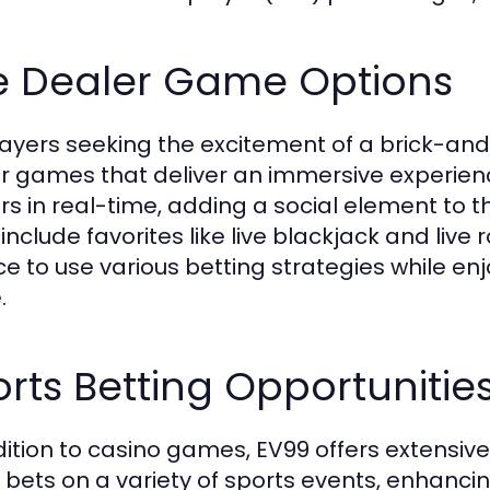
ve Dealer Game Options
layers seeking the excitement of a brick-and
r games that deliver an immersive experience
rs in real-time, adding a social element to t
include favorites like live blackjack and live 
e to use various betting strategies while e
.
rts Betting Opportunitie
dition to casino games, EV99 offers extensiv
 bets on a variety of sports events, enhanci