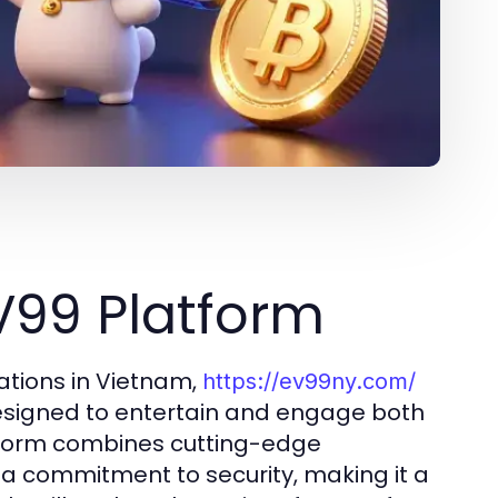
V99 Platform
ations in Vietnam,
https://ev99ny.com/
designed to entertain and engage both
tform combines cutting-edge
 a commitment to security, making it a