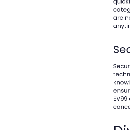
quick
categ
are n
anyti
Sec
Secur
techn
knowi
ensur
EV99 
conce