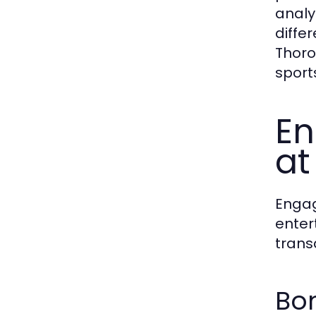
analy
diffe
Thoro
sport
En
at
Engag
enter
trans
Bo