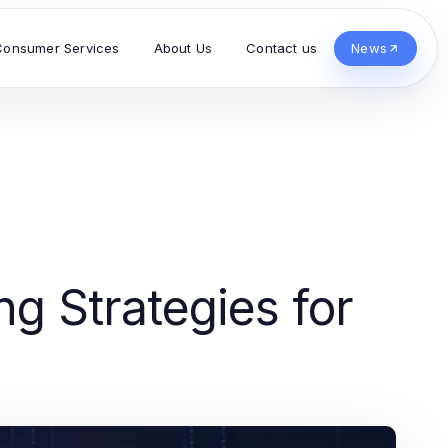
Consumer Services
About Us
Contact us
News
g Strategies for