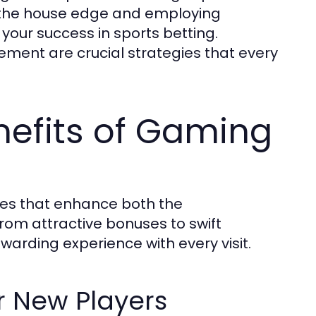
 the house edge and employing
 your success in sports betting.
ment are crucial strategies that every
efits of Gaming
es that enhance both the
rom attractive bonuses to swift
warding experience with every visit.
r New Players