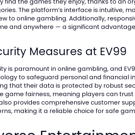
ly find the games they enjoy, thanks to an o
ories. The platform’s interface is intuitive, 
ew to online gambling. Additionally, respons
me and anywhere — a significant advantage 
urity Measures at EV99
ity is paramount in online gambling, and EV
ology to safeguard personal and financial i
ng that their data is protected by robust se
e game fairness, meaning players can trust 
also provides comprehensive customer suppor
rns, making it a reliable choice for safe gam