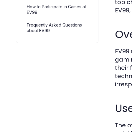
top ch
How to Participate in Games at
EV99,
EV99
Frequently Asked Questions
Ove
about EV99
EV99 
gamin
their
techn
irres
Use
The o