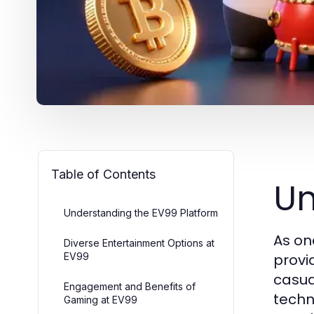
Table of Contents
Un
Understanding the EV99 Platform
As on
Diverse Entertainment Options at
EV99
provi
casua
Engagement and Benefits of
techn
Gaming at EV99