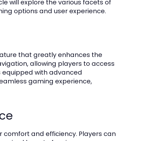
le will explore the various facets of
aming options and user experience.
feature that greatly enhances the
igation, allowing players to access
 is equipped with advanced
 seamless gaming experience,
ace
r comfort and efficiency. Players can