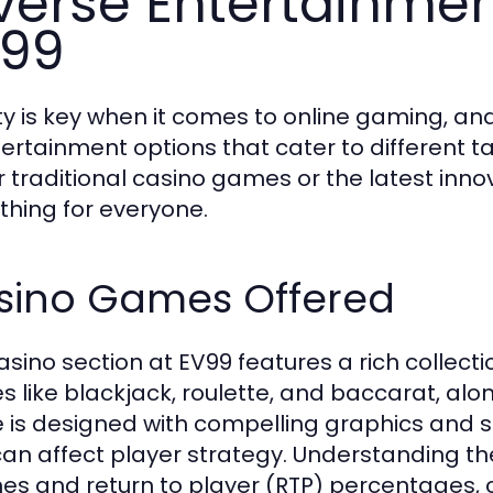
verse Entertainmen
V99
ty is key when it comes to online gaming, and
tertainment options that cater to different 
r traditional casino games or the latest inno
hing for everyone.
sino Games Offered
asino section at EV99 features a rich collecti
 like blackjack, roulette, and baccarat, alo
is designed with compelling graphics and soun
can affect player strategy. Understanding 
nes and return to player (RTP) percentages,