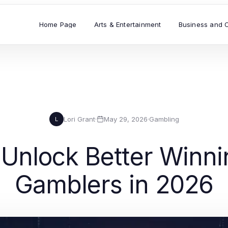
Home Page
Arts & Entertainment
Business and 
Lori Grant
·
May 29, 2026
·
Gambling
L
Unlock Better Winnin
Gamblers in 2026