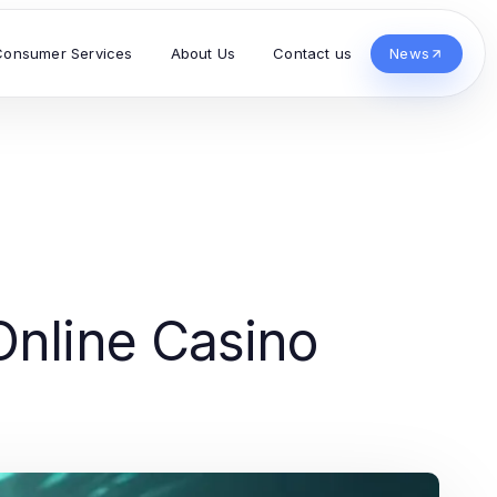
Consumer Services
About Us
Contact us
News
Online Casino