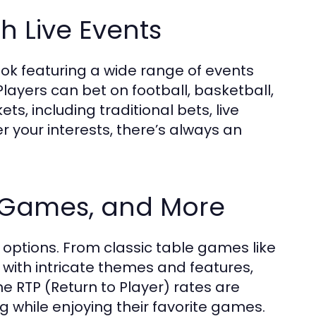
h Live Events
ook featuring a wide range of events
layers can bet on football, basketball,
s, including traditional bets, live
r your interests, there’s always an
e Games, and More
th options. From classic table games like
s with intricate themes and features,
The RTP (Return to Player) rates are
g while enjoying their favorite games.