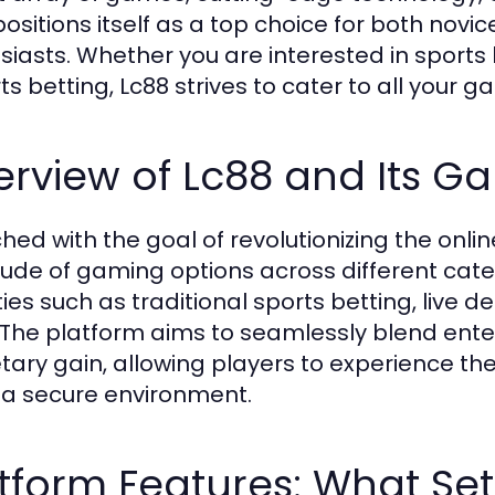
positions itself as a top choice for both no
siasts. Whether you are interested in sports 
ts betting, Lc88 strives to cater to all your 
rview of Lc88 and Its G
hed with the goal of revolutionizing the onlin
tude of gaming options across different categ
ities such as traditional sports betting, live
. The platform aims to seamlessly blend ente
ary gain, allowing players to experience the t
n a secure environment.
tform Features: What Set