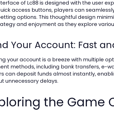
nterface of Lc88 is designed with the user exp
uick access buttons, players can seamlessl
etting options. This thoughtful design minimiz
rategy and enjoyment as they explore variou
d Your Account: Fast an
ng your account is a breeze with multiple opt
nt methods, including bank transfers, e-wal
rs can deposit funds almost instantly, enabli
ut unnecessary delays.
ploring the Game O