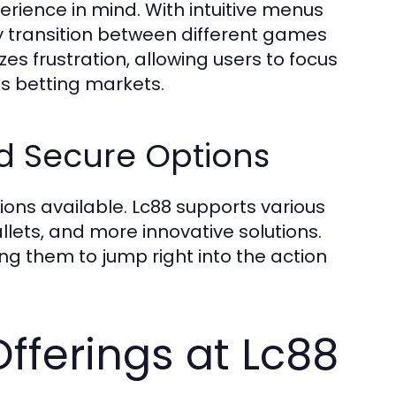
erience in mind. With intuitive menus
y transition between different games
es frustration, allowing users to focus
s betting markets.
d Secure Options
ions available. Lc88 supports various
lets, and more innovative solutions.
ng them to jump right into the action
fferings at Lc88