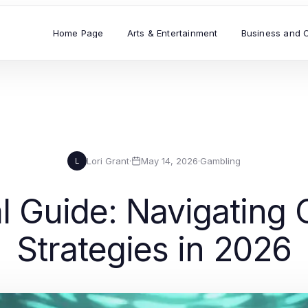
Home Page
Arts & Entertainment
Business and 
Lori Grant
·
May 14, 2026
·
Gambling
L
l Guide: Navigating 
Strategies in 2026