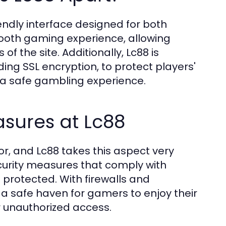
iendly interface designed for both
ooth gaming experience, allowing
f the site. Additionally, Lc88 is
ng SSL encryption, to protect players'
 a safe gambling experience.
sures at Lc88
or, and Lc88 takes this aspect very
ecurity measures that comply with
 protected. With firewalls and
a safe haven for gamers to enjoy their
or unauthorized access.