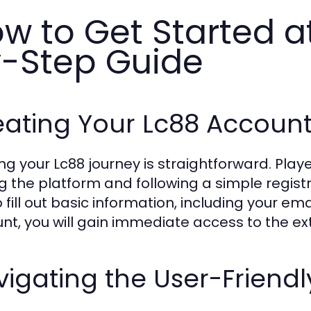
w to Get Started a
-Step Guide
eating Your Lc88 Accoun
ing your Lc88 journey is straightforward. Pla
ing the platform and following a simple registr
 fill out basic information, including your em
nt, you will gain immediate access to the ex
igating the User-Friendl