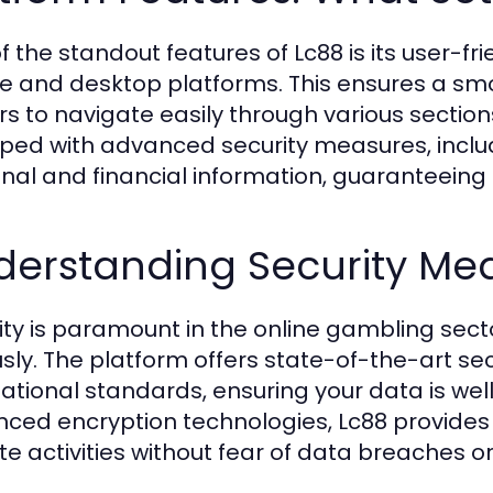
f the standout features of Lc88 is its user-fr
e and desktop platforms. This ensures a sm
s to navigate easily through various sections o
ped with advanced security measures, includi
nal and financial information, guaranteeing
erstanding Security Mea
ity is paramount in the online gambling sect
usly. The platform offers state-of-the-art s
national standards, ensuring your data is well
ced encryption technologies, Lc88 provides 
ite activities without fear of data breaches 