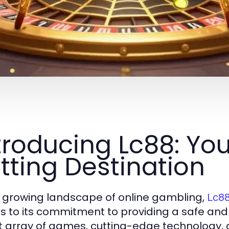
troducing Lc88: Yo
tting Destination
e growing landscape of online gambling,
Lc8
s to its commitment to providing a safe and 
t array of games, cutting-edge technology,