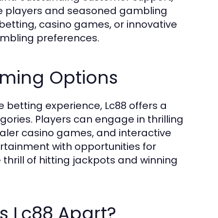
vice players and seasoned gambling
betting, casino games, or innovative
gambling preferences.
aming Options
e betting experience, Lc88 offers a
ories. Players can engage in thrilling
 dealer casino games, and interactive
rtainment with opportunities for
hrill of hitting jackpots and winning
s Lc88 Apart?