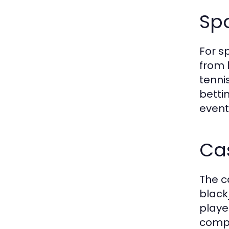
Spo
For s
from 
tenni
betti
event
Ca
The c
black
player
compe