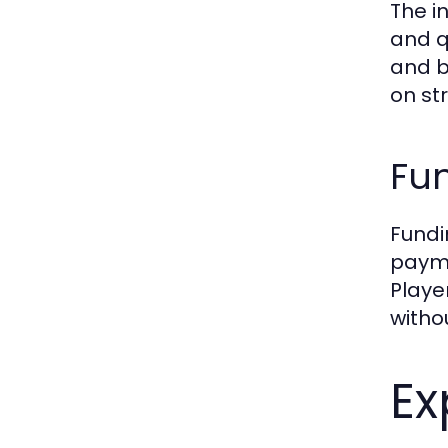
The i
and q
and b
on st
Fun
Fundi
payme
Playe
witho
Ex