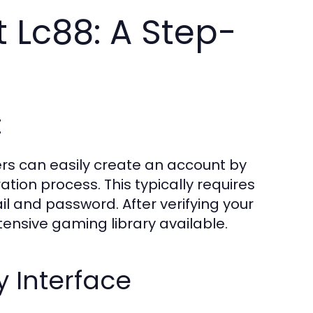
t Lc88: A Step-
t
yers can easily create an account by
ation process. This typically requires
ail and password. After verifying your
tensive gaming library available.
y Interface