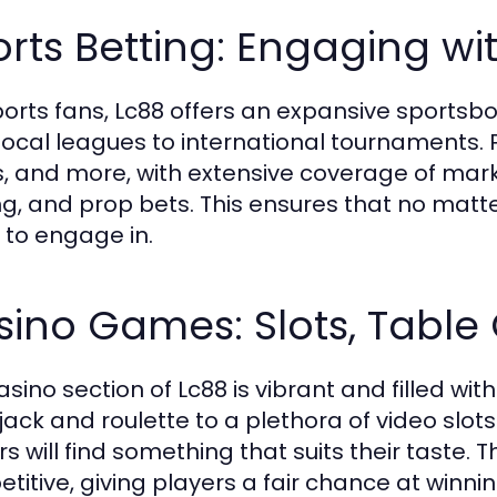
rts Betting: Engaging wit
ports fans, Lc88 offers an expansive sportsb
local leagues to international tournaments. P
s, and more, with extensive coverage of market
ng, and prop bets. This ensures that no matte
 to engage in.
sino Games: Slots, Tabl
asino section of Lc88 is vibrant and filled wi
jack and roulette to a plethora of video slot
s will find something that suits their taste. 
titive, giving players a fair chance at winnin