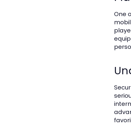
One o
mobil
player
equip
perso
Und
Secur
serio
inter
advan
favor