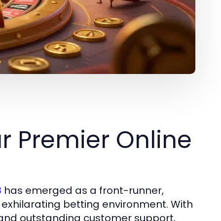
ur Premier Online
has emerged as a front-runner,
8
exhilarating betting environment. With
 and outstanding customer support,