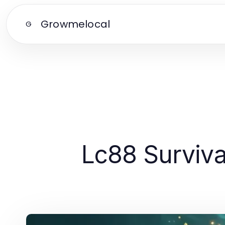
Growmelocal
G
Lc88 Surviva