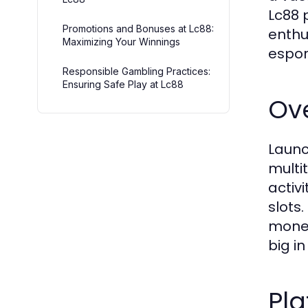
Lc88 
Promotions and Bonuses at Lc88:
enthu
Maximizing Your Winnings
espor
Responsible Gambling Practices:
Ensuring Safe Play at Lc88
Ove
Launc
multi
activ
slots
monet
big i
Pla