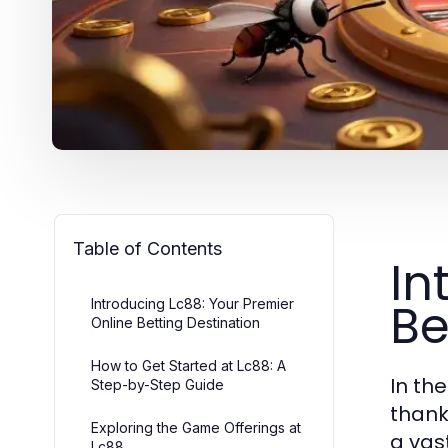
Table of Contents
In
Be
Introducing Lc88: Your Premier
Online Betting Destination
How to Get Started at Lc88: A
In th
Step-by-Step Guide
thank
Exploring the Game Offerings at
a vas
Lc88