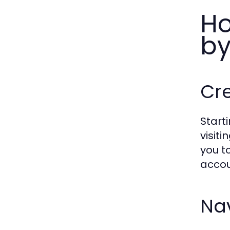
Ho
by
Cr
Start
visit
you to
accou
Nav