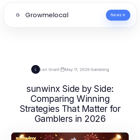
Growmelocal
G
News
Lori Grant
·
May 11, 2026
·
Gambling
L
sunwinx Side by Side:
Comparing Winning
Strategies That Matter for
Gamblers in 2026