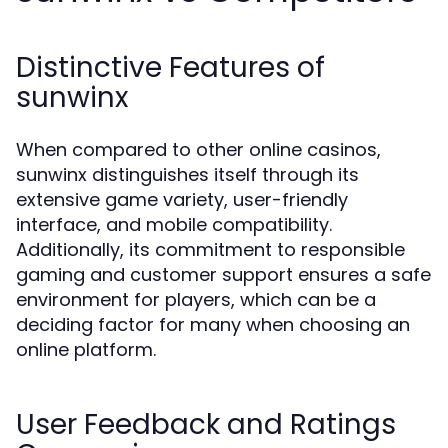
Distinctive Features of
sunwinx
When compared to other online casinos,
sunwinx distinguishes itself through its
extensive game variety, user-friendly
interface, and mobile compatibility.
Additionally, its commitment to responsible
gaming and customer support ensures a safe
environment for players, which can be a
deciding factor for many when choosing an
online platform.
User Feedback and Ratings