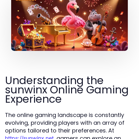
Understanding the
sunwinx Online Gaming
Experience
The online gaming landscape is constantly
evolving, providing players with an array of
options tailored to their preferences. At
, gamers can explore an
https://sunwinx.net