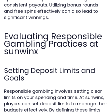
consistent payouts. Utilizing bonus rounds
and free spins effectively can also lead to
significant winnings.
Evaluating Responsible
Gambling Practices at
sunwinx
Setting Deposit Limits and
Goals
Responsible gambling involves setting clear
limits on your spending and time. At sunwinx,
players can set deposit limits to manage their
budgets effectively. By defining these limits