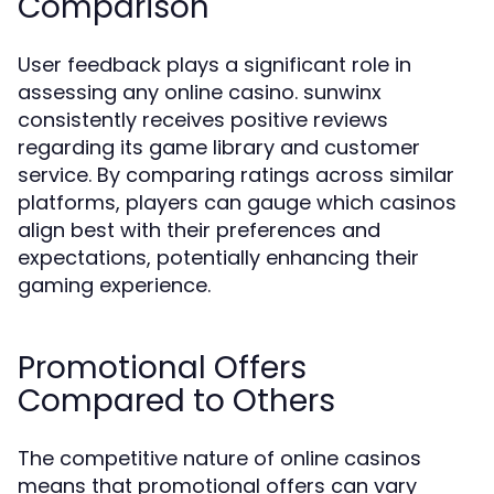
Comparison
User feedback plays a significant role in
assessing any online casino. sunwinx
consistently receives positive reviews
regarding its game library and customer
service. By comparing ratings across similar
platforms, players can gauge which casinos
align best with their preferences and
expectations, potentially enhancing their
gaming experience.
Promotional Offers
Compared to Others
The competitive nature of online casinos
means that promotional offers can vary