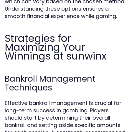
which can vary based on the chosen method.
Understanding these options ensures a
smooth financial experience while gaming.
Strategies for
Maximizing Your
Winnings at sunwinx
Bankroll Management
Techniques
Effective bankroll management is crucial for
long-term success in gambling. Players
should start by determining their overall
bankroll and setting aside specific amounts