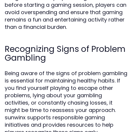
before starting a gaming session, players can
avoid overspending and ensure that gaming
remains a fun and entertaining activity rather
than a financial burden.
Recognizing Signs of Problem
Gambling
Being aware of the signs of problem gambling
is essential for maintaining healthy habits. If
you find yourself playing to escape other
problems, lying about your gambling
activities, or constantly chasing losses, it
might be time to reassess your approach.
sunwinx supports responsible gaming
initiatives and provides resources to help