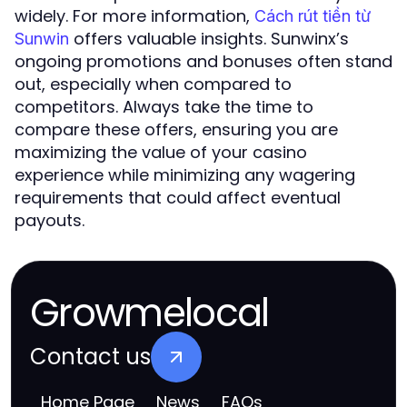
widely. For more information,
Cách rút tiền từ
offers valuable insights. Sunwinx’s
Sunwin
ongoing promotions and bonuses often stand
out, especially when compared to
competitors. Always take the time to
compare these offers, ensuring you are
maximizing the value of your casino
experience while minimizing any wagering
requirements that could affect eventual
payouts.
Growmelocal
Contact us
Home Page
News
FAQs