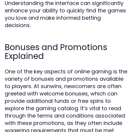
Understanding the interface can significantly
enhance your ability to quickly find the games
you love and make informed betting
decisions.
Bonuses and Promotions
Explained
One of the key aspects of online gaming is the
variety of bonuses and promotions available
to players. At sunwinx, newcomers are often
greeted with welcome bonuses, which can
provide additional funds or free spins to
explore the gaming catalog. It’s vital to read
through the terms and conditions associated
with these promotions, as they often include
wagering requirements that must be met