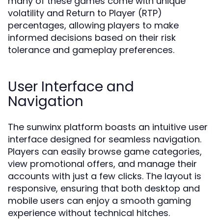
many of these games come with unique
volatility and Return to Player (RTP)
percentages, allowing players to make
informed decisions based on their risk
tolerance and gameplay preferences.
User Interface and
Navigation
The sunwinx platform boasts an intuitive user
interface designed for seamless navigation.
Players can easily browse game categories,
view promotional offers, and manage their
accounts with just a few clicks. The layout is
responsive, ensuring that both desktop and
mobile users can enjoy a smooth gaming
experience without technical hitches.