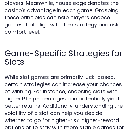
players. Meanwhile, house edge denotes the
casino's advantage in each game. Grasping
these principles can help players choose
games that align with their strategy and risk
comfort level.
Game-Specific Strategies for
Slots
While slot games are primarily luck-based,
certain strategies can increase your chances
of winning. For instance, choosing slots with
higher RTP percentages can potentially yield
better returns. Additionally, understanding the
volatility of a slot can help you decide
whether to go for higher-risk, higher-reward
options or to stay with more stable games for