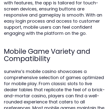
with features, the app is tailored for touch-
screen devices, ensuring buttons are
responsive and gameplay is smooth. With an
easy login process and access to customer
support, mobile users can feel confident
engaging with the platform on the go.
Mobile Game Variety and
Compatibility
sunwinx’s mobile casino showcases a
comprehensive selection of games optimized
for mobile play. From classic slots to live
dealer tables that replicate the feel of a brick-
and-mortar casino, players can find a well-
rounded experience that caters to all
preferences. Most mobile games maintain the