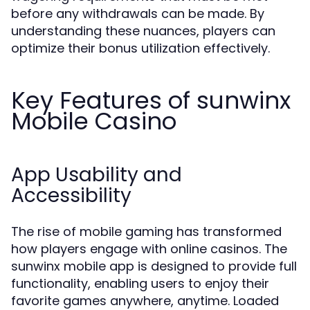
before any withdrawals can be made. By
understanding these nuances, players can
optimize their bonus utilization effectively.
Key Features of sunwinx
Mobile Casino
App Usability and
Accessibility
The rise of mobile gaming has transformed
how players engage with online casinos. The
sunwinx mobile app is designed to provide full
functionality, enabling users to enjoy their
favorite games anywhere, anytime. Loaded