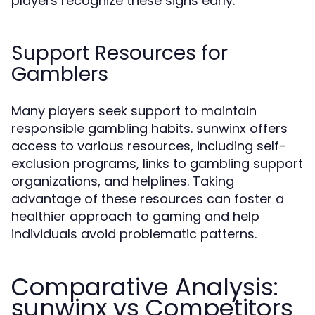
players recognize these signs early.
Support Resources for
Gamblers
Many players seek support to maintain
responsible gambling habits. sunwinx offers
access to various resources, including self-
exclusion programs, links to gambling support
organizations, and helplines. Taking
advantage of these resources can foster a
healthier approach to gaming and help
individuals avoid problematic patterns.
Comparative Analysis:
sunwinx vs Competitors