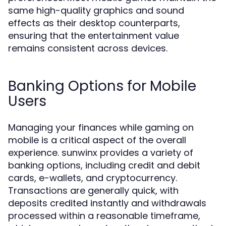
same high-quality graphics and sound
effects as their desktop counterparts,
ensuring that the entertainment value
remains consistent across devices.
Banking Options for Mobile
Users
Managing your finances while gaming on
mobile is a critical aspect of the overall
experience. sunwinx provides a variety of
banking options, including credit and debit
cards, e-wallets, and cryptocurrency.
Transactions are generally quick, with
deposits credited instantly and withdrawals
processed within a reasonable timeframe,