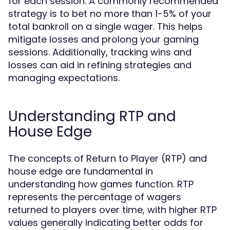
for each session. A commonly recommended
strategy is to bet no more than 1-5% of your
total bankroll on a single wager. This helps
mitigate losses and prolong your gaming
sessions. Additionally, tracking wins and
losses can aid in refining strategies and
managing expectations.
Understanding RTP and
House Edge
The concepts of Return to Player (RTP) and
house edge are fundamental in
understanding how games function. RTP
represents the percentage of wagers
returned to players over time, with higher RTP
values generally indicating better odds for