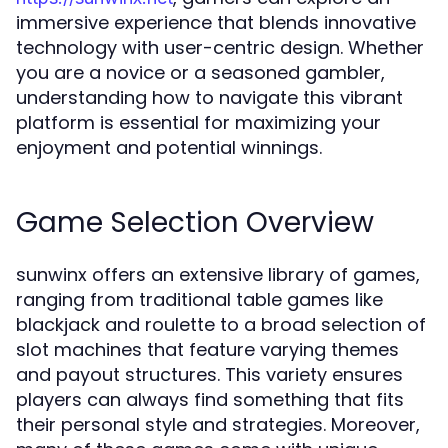
immersive experience that blends innovative
technology with user-centric design. Whether
you are a novice or a seasoned gambler,
understanding how to navigate this vibrant
platform is essential for maximizing your
enjoyment and potential winnings.
Game Selection Overview
sunwinx offers an extensive library of games,
ranging from traditional table games like
blackjack and roulette to a broad selection of
slot machines that feature varying themes
and payout structures. This variety ensures
players can always find something that fits
their personal style and strategies. Moreover,