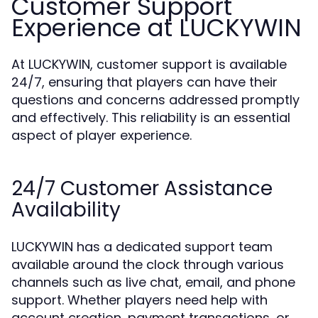
Customer Support
Experience at LUCKYWIN
At LUCKYWIN, customer support is available
24/7, ensuring that players can have their
questions and concerns addressed promptly
and effectively. This reliability is an essential
aspect of player experience.
24/7 Customer Assistance
Availability
LUCKYWIN has a dedicated support team
available around the clock through various
channels such as live chat, email, and phone
support. Whether players need help with
account creation, payment transactions, or