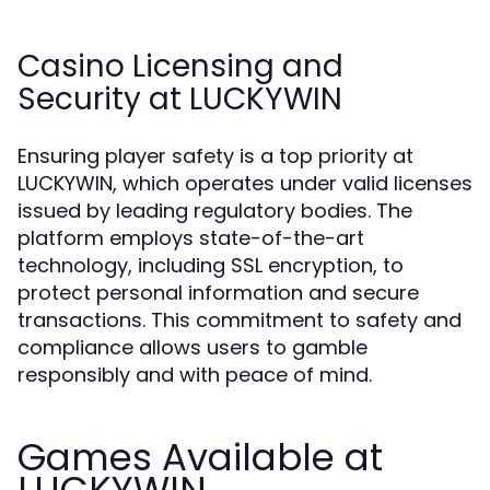
Casino Licensing and
Security at LUCKYWIN
Ensuring player safety is a top priority at
LUCKYWIN, which operates under valid licenses
issued by leading regulatory bodies. The
platform employs state-of-the-art
technology, including SSL encryption, to
protect personal information and secure
transactions. This commitment to safety and
compliance allows users to gamble
responsibly and with peace of mind.
Games Available at