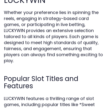
LUCKYWIN
Whether your preference lies in spinning the
reels, engaging in strategy-based card
games, or participating in live betting,
LUCKYWIN provides an extensive selection
tailored to all kinds of players. Each game is
designed to meet high standards of quality,
fairness, and engagement, ensuring that
players can always find something exciting to
play.
Popular Slot Titles and
Features
LUCKYWIN features a thrilling range of slot
games, including popular titles like *Sweet