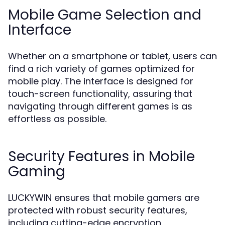
Mobile Game Selection and
Interface
Whether on a smartphone or tablet, users can
find a rich variety of games optimized for
mobile play. The interface is designed for
touch-screen functionality, assuring that
navigating through different games is as
effortless as possible.
Security Features in Mobile
Gaming
LUCKYWIN ensures that mobile gamers are
protected with robust security features,
including cutting-edge encryption