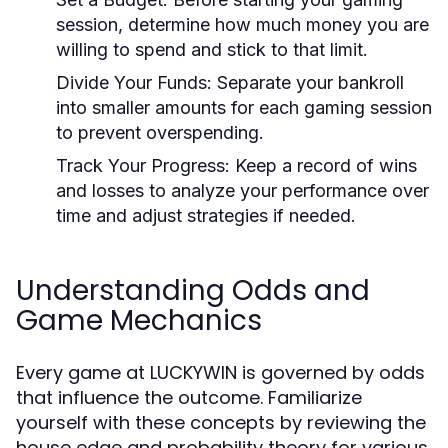
session, determine how much money you are
willing to spend and stick to that limit.
Divide Your Funds:
Separate your bankroll
into smaller amounts for each gaming session
to prevent overspending.
Track Your Progress:
Keep a record of wins
and losses to analyze your performance over
time and adjust strategies if needed.
Understanding Odds and
Game Mechanics
Every game at LUCKYWIN is governed by odds
that influence the outcome. Familiarize
yourself with these concepts by reviewing the
house edge and probability theory for various