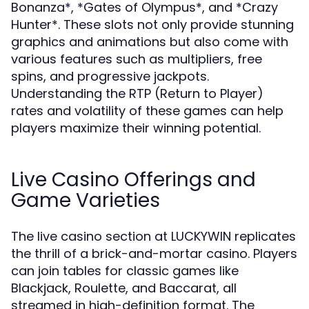
Bonanza*, *Gates of Olympus*, and *Crazy
Hunter*. These slots not only provide stunning
graphics and animations but also come with
various features such as multipliers, free
spins, and progressive jackpots.
Understanding the RTP (Return to Player)
rates and volatility of these games can help
players maximize their winning potential.
Live Casino Offerings and
Game Varieties
The live casino section at LUCKYWIN replicates
the thrill of a brick-and-mortar casino. Players
can join tables for classic games like
Blackjack, Roulette, and Baccarat, all
streamed in high-definition format. The