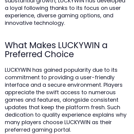
substantial growth, LUCKYWIN has developed
a loyal following thanks to its focus on user
experience, diverse gaming options, and
innovative technology.
What Makes LUCKYWIN a
Preferred Choice
LUCKYWIN has gained popularity due to its
commitment to providing a user-friendly
interface and a secure environment. Players
appreciate the swift access to numerous
games and features, alongside consistent
updates that keep the platform fresh. Such
dedication to quality experience explains why
many players choose LUCKYWIN as their
preferred gaming portal.