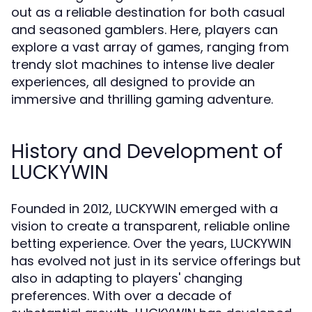
out as a reliable destination for both casual
and seasoned gamblers. Here, players can
explore a vast array of games, ranging from
trendy slot machines to intense live dealer
experiences, all designed to provide an
immersive and thrilling gaming adventure.
History and Development of
LUCKYWIN
Founded in 2012, LUCKYWIN emerged with a
vision to create a transparent, reliable online
betting experience. Over the years, LUCKYWIN
has evolved not just in its service offerings but
also in adapting to players' changing
preferences. With over a decade of