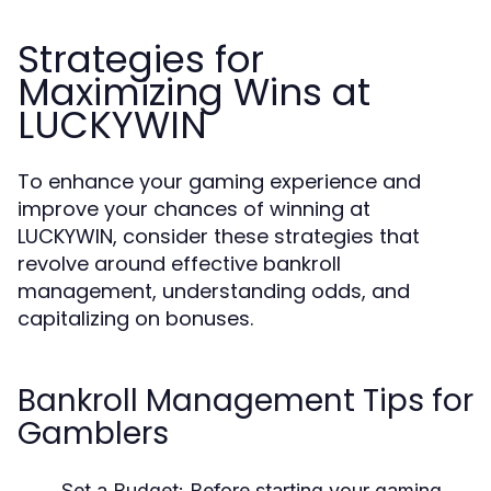
Strategies for
Maximizing Wins at
LUCKYWIN
To enhance your gaming experience and
improve your chances of winning at
LUCKYWIN, consider these strategies that
revolve around effective bankroll
management, understanding odds, and
capitalizing on bonuses.
Bankroll Management Tips for
Gamblers
Set a Budget:
Before starting your gaming