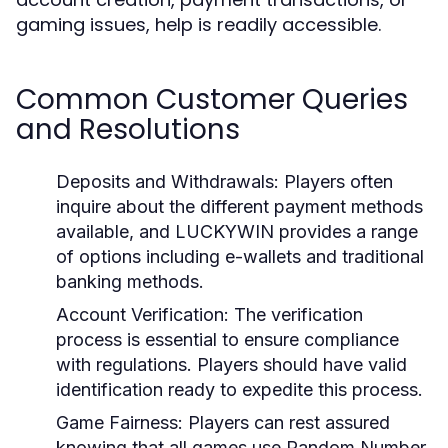
gaming issues, help is readily accessible.
Common Customer Queries
and Resolutions
Deposits and Withdrawals:
Players often
inquire about the different payment methods
available, and LUCKYWIN provides a range
of options including e-wallets and traditional
banking methods.
Account Verification:
The verification
process is essential to ensure compliance
with regulations. Players should have valid
identification ready to expedite this process.
Game Fairness:
Players can rest assured
knowing that all games use Random Number