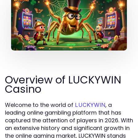
Overview of LUCKYWIN
Casino
Welcome to the world of
, a
LUCKYWIN
leading online gambling platform that has
captured the attention of players in 2026. With
an extensive history and significant growth in
the online gaming market, LUCKYWIN stands