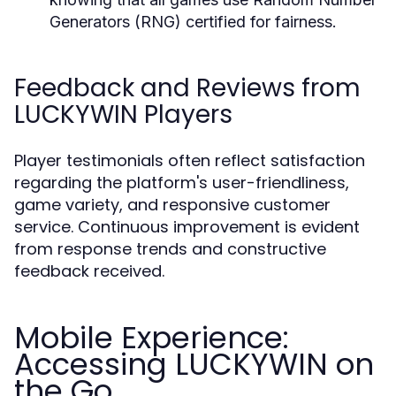
Generators (RNG) certified for fairness.
Feedback and Reviews from
LUCKYWIN Players
Player testimonials often reflect satisfaction
regarding the platform's user-friendliness,
game variety, and responsive customer
service. Continuous improvement is evident
from response trends and constructive
feedback received.
Mobile Experience:
Accessing LUCKYWIN on
the Go