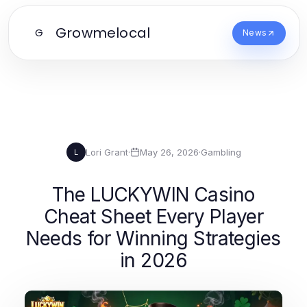
Growmelocal
G
News
Lori Grant
·
May 26, 2026
·
Gambling
L
The LUCKYWIN Casino
Cheat Sheet Every Player
Needs for Winning Strategies
in 2026