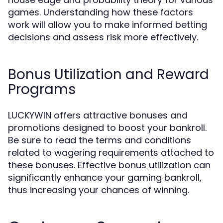
games. Understanding how these factors
work will allow you to make informed betting
decisions and assess risk more effectively.
Bonus Utilization and Reward
Programs
LUCKYWIN offers attractive bonuses and
promotions designed to boost your bankroll.
Be sure to read the terms and conditions
related to wagering requirements attached to
these bonuses. Effective bonus utilization can
significantly enhance your gaming bankroll,
thus increasing your chances of winning.