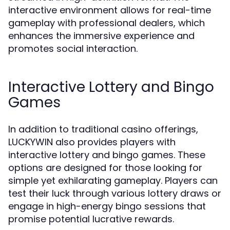
interactive environment allows for real-time
gameplay with professional dealers, which
enhances the immersive experience and
promotes social interaction.
Interactive Lottery and Bingo
Games
In addition to traditional casino offerings,
LUCKYWIN also provides players with
interactive lottery and bingo games. These
options are designed for those looking for
simple yet exhilarating gameplay. Players can
test their luck through various lottery draws or
engage in high-energy bingo sessions that
promise potential lucrative rewards.