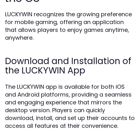
LUCKYWIN recognizes the growing preference
for mobile gaming, offering an application
that allows players to enjoy games anytime,
anywhere.
Download and Installation of
the LUCKYWIN App
The LUCKYWIN app is available for both iOS
and Android platforms, providing a seamless
and engaging experience that mirrors the
desktop version. Players can quickly
download, install, and set up their accounts to
access all features at their convenience.