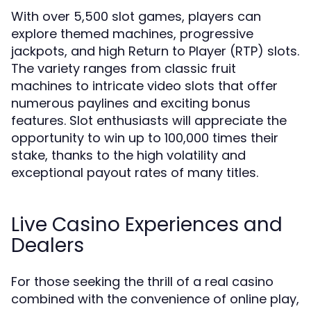
With over 5,500 slot games, players can
explore themed machines, progressive
jackpots, and high Return to Player (RTP) slots.
The variety ranges from classic fruit
machines to intricate video slots that offer
numerous paylines and exciting bonus
features. Slot enthusiasts will appreciate the
opportunity to win up to 100,000 times their
stake, thanks to the high volatility and
exceptional payout rates of many titles.
Live Casino Experiences and
Dealers
For those seeking the thrill of a real casino
combined with the convenience of online play,