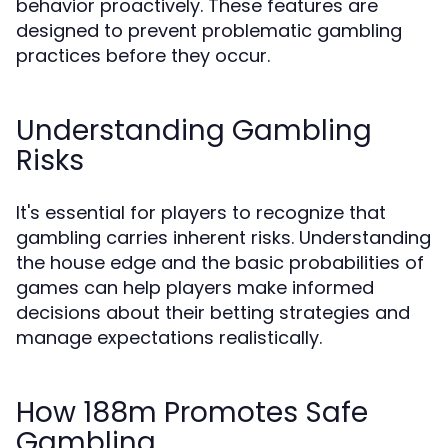
behavior proactively. These features are
designed to prevent problematic gambling
practices before they occur.
Understanding Gambling
Risks
It's essential for players to recognize that
gambling carries inherent risks. Understanding
the house edge and the basic probabilities of
games can help players make informed
decisions about their betting strategies and
manage expectations realistically.
How 188m Promotes Safe
Gambling