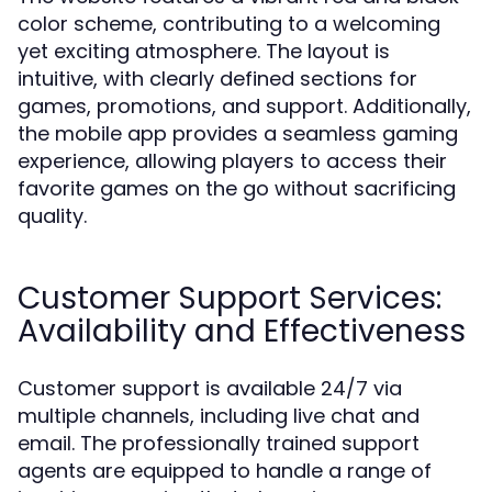
color scheme, contributing to a welcoming
yet exciting atmosphere. The layout is
intuitive, with clearly defined sections for
games, promotions, and support. Additionally,
the mobile app provides a seamless gaming
experience, allowing players to access their
favorite games on the go without sacrificing
quality.
Customer Support Services:
Availability and Effectiveness
Customer support is available 24/7 via
multiple channels, including live chat and
email. The professionally trained support
agents are equipped to handle a range of