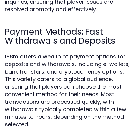
inquiries, ensuring that player issues are
resolved promptly and effectively.
Payment Methods: Fast
Withdrawals and Deposits
188m offers a wealth of payment options for
deposits and withdrawals, including e-wallets,
bank transfers, and cryptocurrency options.
This variety caters to a global audience,
ensuring that players can choose the most
convenient method for their needs. Most
transactions are processed quickly, with
withdrawals typically completed within a few
minutes to hours, depending on the method
selected.