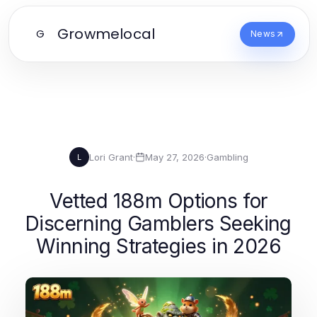
Growmelocal
G
News
Lori Grant
·
May 27, 2026
·
Gambling
L
Vetted 188m Options for
Discerning Gamblers Seeking
Winning Strategies in 2026