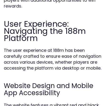
players with additional opportunities to win
rewards.
User Experience:
Navigating the 188m
Platform
The user experience at 188m has been
carefully crafted to ensure ease of navigation
across various devices, whether players are
accessing the platform via desktop or mobile.
Website Design and Mobile
App Accessibility
The website features a vibrant red and black