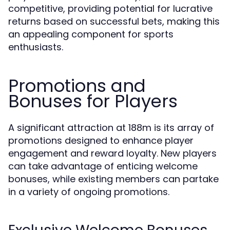
competitive, providing potential for lucrative
returns based on successful bets, making this
an appealing component for sports
enthusiasts.
Promotions and
Bonuses for Players
A significant attraction at 188m is its array of
promotions designed to enhance player
engagement and reward loyalty. New players
can take advantage of enticing welcome
bonuses, while existing members can partake
in a variety of ongoing promotions.