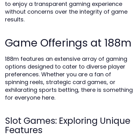
to enjoy a transparent gaming experience
without concerns over the integrity of game
results.
Game Offerings at 188m
188m features an extensive array of gaming
options designed to cater to diverse player
preferences. Whether you are a fan of
spinning reels, strategic card games, or
exhilarating sports betting, there is something
for everyone here.
Slot Games: Exploring Unique
Features