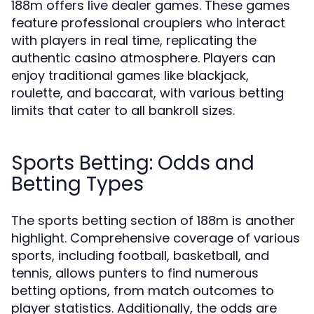
188m offers live dealer games. These games
feature professional croupiers who interact
with players in real time, replicating the
authentic casino atmosphere. Players can
enjoy traditional games like blackjack,
roulette, and baccarat, with various betting
limits that cater to all bankroll sizes.
Sports Betting: Odds and
Betting Types
The sports betting section of 188m is another
highlight. Comprehensive coverage of various
sports, including football, basketball, and
tennis, allows punters to find numerous
betting options, from match outcomes to
player statistics. Additionally, the odds are