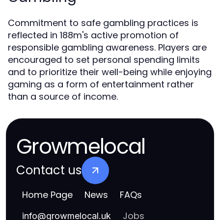
Commitment to safe gambling practices is
reflected in 188m's active promotion of
responsible gambling awareness. Players are
encouraged to set personal spending limits
and to prioritize their well-being while enjoying
gaming as a form of entertainment rather
than a source of income.
Growmelocal
Contact us
Home Page
News
FAQs
Jobs
info
@
growmelocal.uk