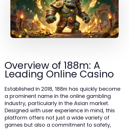
Overview of 188m: A
Leading Online Casino
Established in 2018,
has quickly become
188m
a prominent name in the online gambling
industry, particularly in the Asian market.
Designed with user experience in mind, this
platform offers not just a wide variety of
games but also a commitment to safety,