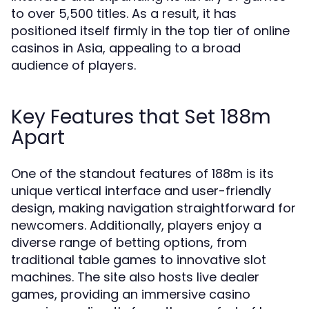
to over 5,500 titles. As a result, it has
positioned itself firmly in the top tier of online
casinos in Asia, appealing to a broad
audience of players.
Key Features that Set 188m
Apart
One of the standout features of 188m is its
unique vertical interface and user-friendly
design, making navigation straightforward for
newcomers. Additionally, players enjoy a
diverse range of betting options, from
traditional table games to innovative slot
machines. The site also hosts live dealer
games, providing an immersive casino