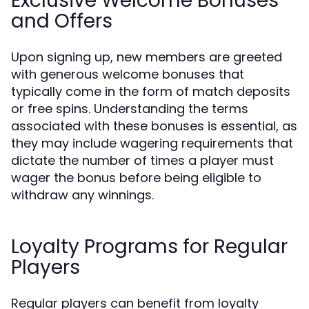
Exclusive Welcome Bonuses
and Offers
Upon signing up, new members are greeted
with generous welcome bonuses that
typically come in the form of match deposits
or free spins. Understanding the terms
associated with these bonuses is essential, as
they may include wagering requirements that
dictate the number of times a player must
wager the bonus before being eligible to
withdraw any winnings.
Loyalty Programs for Regular
Players
Regular players can benefit from loyalty