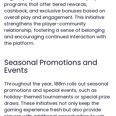
programs that offer tiered rewards,
cashback, and exclusive bonuses based on
overall play and engagement. This initiative
strengthens the player-community
relationship, fostering a sense of belonging
and encouraging continued interaction with
the platform.
Seasonal Promotions and
Events
Throughout the year, 188m rolls out seasonal
promotions and special events, such as
holiday-themed tournaments or special prize
draws. These initiatives not only keep the
gaming experience fresh but also provide