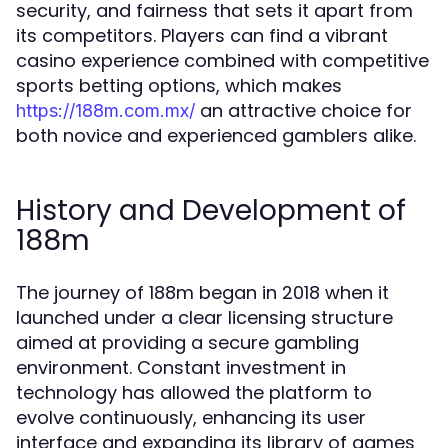
security, and fairness that sets it apart from
its competitors. Players can find a vibrant
casino experience combined with competitive
sports betting options, which makes
an attractive choice for
https://188m.com.mx/
both novice and experienced gamblers alike.
History and Development of
188m
The journey of 188m began in 2018 when it
launched under a clear licensing structure
aimed at providing a secure gambling
environment. Constant investment in
technology has allowed the platform to
evolve continuously, enhancing its user
interface and expanding its library of games