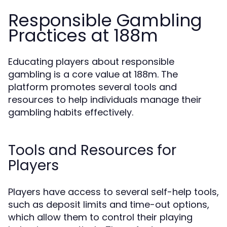
Responsible Gambling
Practices at 188m
Educating players about responsible
gambling is a core value at 188m. The
platform promotes several tools and
resources to help individuals manage their
gambling habits effectively.
Tools and Resources for
Players
Players have access to several self-help tools,
such as deposit limits and time-out options,
which allow them to control their playing