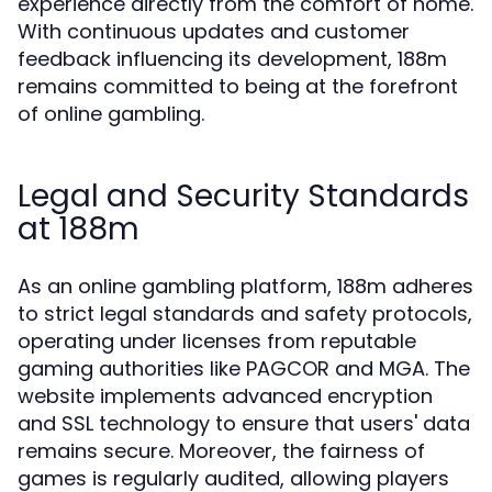
experience directly from the comfort of home.
With continuous updates and customer
feedback influencing its development, 188m
remains committed to being at the forefront
of online gambling.
Legal and Security Standards
at 188m
As an online gambling platform, 188m adheres
to strict legal standards and safety protocols,
operating under licenses from reputable
gaming authorities like PAGCOR and MGA. The
website implements advanced encryption
and SSL technology to ensure that users' data
remains secure. Moreover, the fairness of
games is regularly audited, allowing players