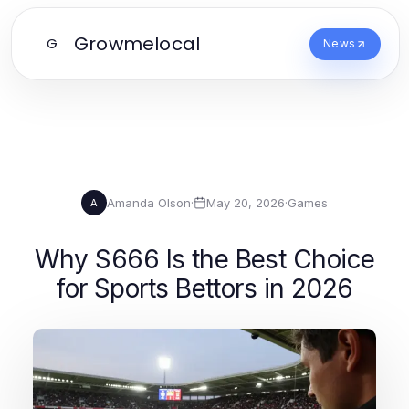
Growmelocal
G
News
Amanda Olson
·
May 20, 2026
·
Games
A
Why S666 Is the Best Choice
for Sports Bettors in 2026