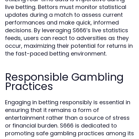
live betting. Bettors must monitor statistical
updates during a match to assess current
performances and make quick, informed
decisions. By leveraging S666’s live statistics
feeds, users can react to adversities as they
occur, maximizing their potential for returns in
the fast-paced betting environment.
Responsible Gambling
Practices
Engaging in betting responsibly is essential in
ensuring that it remains a form of
entertainment rather than a source of stress
or financial burden. S666 is dedicated to
promoting safe gambling practices among its