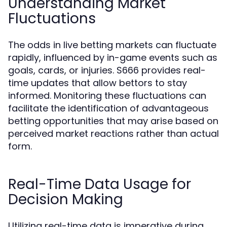
Understanding Market
Fluctuations
The odds in live betting markets can fluctuate
rapidly, influenced by in-game events such as
goals, cards, or injuries. S666 provides real-
time updates that allow bettors to stay
informed. Monitoring these fluctuations can
facilitate the identification of advantageous
betting opportunities that may arise based on
perceived market reactions rather than actual
form.
Real-Time Data Usage for
Decision Making
Utilizing real-time data is imperative during