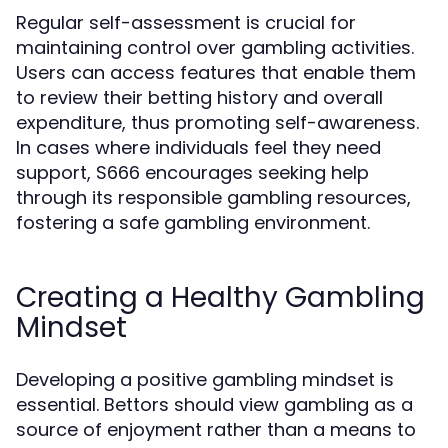
Regular self-assessment is crucial for
maintaining control over gambling activities.
Users can access features that enable them
to review their betting history and overall
expenditure, thus promoting self-awareness.
In cases where individuals feel they need
support, S666 encourages seeking help
through its responsible gambling resources,
fostering a safe gambling environment.
Creating a Healthy Gambling
Mindset
Developing a positive gambling mindset is
essential. Bettors should view gambling as a
source of enjoyment rather than a means to