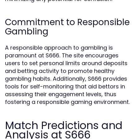
Commitment to Responsible
Gambling
A responsible approach to gambling is
paramount at S666. The site encourages
users to set personal limits around deposits
and betting activity to promote healthy
gambling habits. Additionally, S666 provides
tools for self-monitoring that aid bettors in
assessing their engagement levels, thus
fostering a responsible gaming environment.
Match Predictions and
Analysis at S666