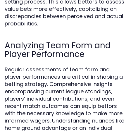
setting process. This allows bettors to assess
value bets more effectively, capitalizing on
discrepancies between perceived and actual
probabilities.
Analyzing Team Form and
Player Performance
Regular assessments of team form and
player performances are critical in shaping a
betting strategy. Comprehensive insights
encompassing current league standings,
players’ individual contributions, and even
recent match outcomes can equip bettors
with the necessary knowledge to make more
informed wagers. Understanding nuances like
home ground advantage or an individual