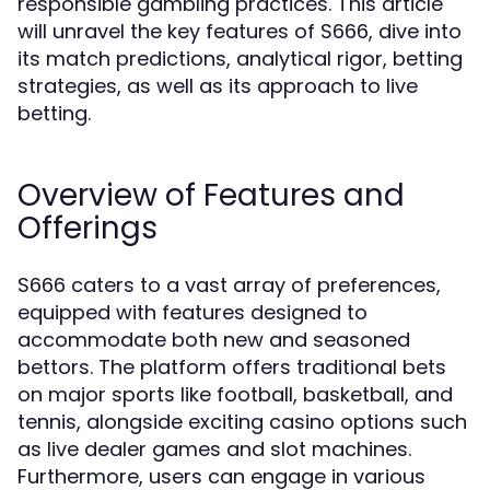
responsible gambling practices. This article
will unravel the key features of S666, dive into
its match predictions, analytical rigor, betting
strategies, as well as its approach to live
betting.
Overview of Features and
Offerings
S666 caters to a vast array of preferences,
equipped with features designed to
accommodate both new and seasoned
bettors. The platform offers traditional bets
on major sports like football, basketball, and
tennis, alongside exciting casino options such
as live dealer games and slot machines.
Furthermore, users can engage in various