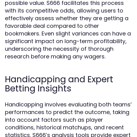
possible value. S666 facilitates this process
with its competitive odds, allowing users to
effectively assess whether they are getting a
favorable deal compared to other
bookmakers. Even slight variances can have a
significant impact on long-term profitability,
underscoring the necessity of thorough
research before making any wagers.
Handicapping and Expert
Betting Insights
Handicapping involves evaluating both teams’
performances to predict the outcome, taking
into account factors such as player
conditions, historical matchups, and recent
statistics. S666’s analysis tools provide expert