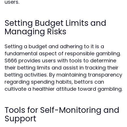
users.
Setting Budget Limits and
Managing Risks
Setting a budget and adhering to it is a
fundamental aspect of responsible gambling.
S666 provides users with tools to determine
their betting limits and assist in tracking their
betting activities. By maintaining transparency
regarding spending habits, bettors can
cultivate a healthier attitude toward gambling.
Tools for Self-Monitoring and
Support