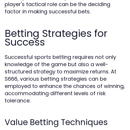
player's tactical role can be the deciding
factor in making successful bets.
Betting Strategies for
Success
Successful sports betting requires not only
knowledge of the game but also a well-
structured strategy to maximize returns. At
S666, various betting strategies can be
employed to enhance the chances of winning,
accommodating different levels of risk
tolerance.
Value Betting Techniques