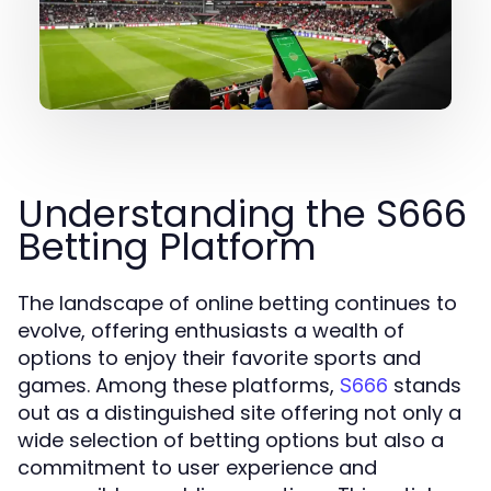
Understanding the S666
Betting Platform
The landscape of online betting continues to
evolve, offering enthusiasts a wealth of
options to enjoy their favorite sports and
games. Among these platforms,
stands
S666
out as a distinguished site offering not only a
wide selection of betting options but also a
commitment to user experience and