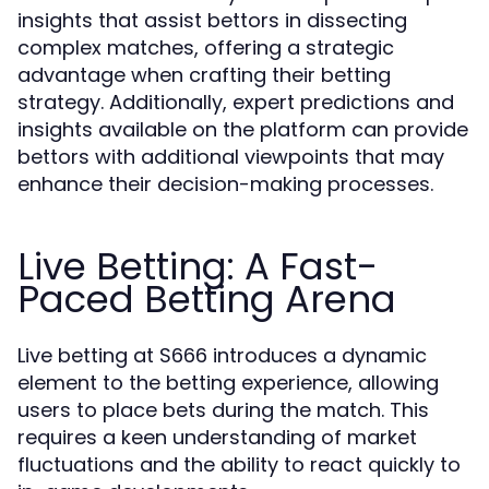
insights that assist bettors in dissecting
complex matches, offering a strategic
advantage when crafting their betting
strategy. Additionally, expert predictions and
insights available on the platform can provide
bettors with additional viewpoints that may
enhance their decision-making processes.
Live Betting: A Fast-
Paced Betting Arena
Live betting at S666 introduces a dynamic
element to the betting experience, allowing
users to place bets during the match. This
requires a keen understanding of market
fluctuations and the ability to react quickly to