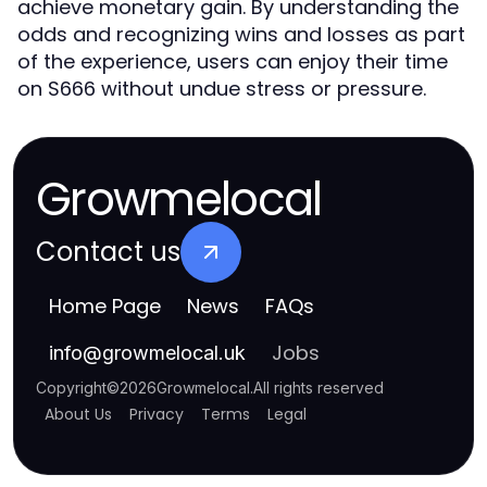
achieve monetary gain. By understanding the
odds and recognizing wins and losses as part
of the experience, users can enjoy their time
on S666 without undue stress or pressure.
Growmelocal
Contact us
Home Page
News
FAQs
Jobs
info
@
growmelocal.uk
Copyright
©
2026
Growmelocal
.
All rights reserved
About Us
Privacy
Terms
Legal