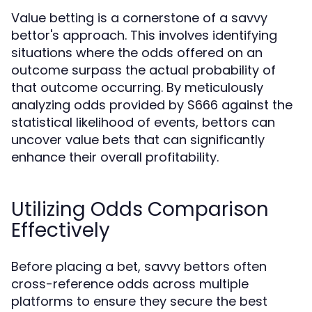
Value betting is a cornerstone of a savvy
bettor's approach. This involves identifying
situations where the odds offered on an
outcome surpass the actual probability of
that outcome occurring. By meticulously
analyzing odds provided by S666 against the
statistical likelihood of events, bettors can
uncover value bets that can significantly
enhance their overall profitability.
Utilizing Odds Comparison
Effectively
Before placing a bet, savvy bettors often
cross-reference odds across multiple
platforms to ensure they secure the best