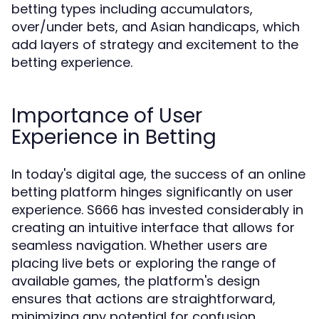
betting types including accumulators,
over/under bets, and Asian handicaps, which
add layers of strategy and excitement to the
betting experience.
Importance of User
Experience in Betting
In today's digital age, the success of an online
betting platform hinges significantly on user
experience. S666 has invested considerably in
creating an intuitive interface that allows for
seamless navigation. Whether users are
placing live bets or exploring the range of
available games, the platform's design
ensures that actions are straightforward,
minimizing any potential for confusion.