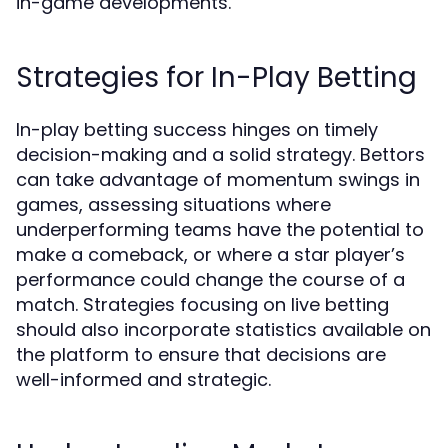
in-game developments.
Strategies for In-Play Betting
In-play betting success hinges on timely
decision-making and a solid strategy. Bettors
can take advantage of momentum swings in
games, assessing situations where
underperforming teams have the potential to
make a comeback, or where a star player’s
performance could change the course of a
match. Strategies focusing on live betting
should also incorporate statistics available on
the platform to ensure that decisions are
well-informed and strategic.