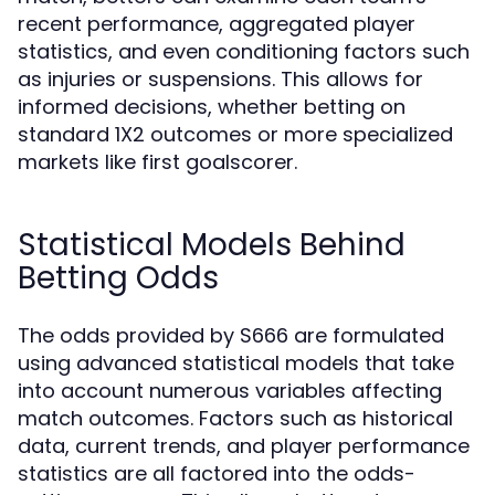
recent performance, aggregated player
statistics, and even conditioning factors such
as injuries or suspensions. This allows for
informed decisions, whether betting on
standard 1X2 outcomes or more specialized
markets like first goalscorer.
Statistical Models Behind
Betting Odds
The odds provided by S666 are formulated
using advanced statistical models that take
into account numerous variables affecting
match outcomes. Factors such as historical
data, current trends, and player performance
statistics are all factored into the odds-