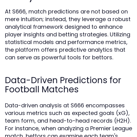
At S666, match predictions are not based on
mere intuition; instead, they leverage a robust
analytical framework designed to enhance
player insights and betting strategies. Utilizing
statistical models and performance metrics,
the platform offers predictive analytics that
can serve as powerful tools for bettors.
Data-Driven Predictions for
Football Matches
Data-driven analysis at S666 encompasses
various metrics such as expected goals (xG),
team form, and head-to-head records (H2H).
For instance, when analyzing a Premier League
match, bettors can examine each team's