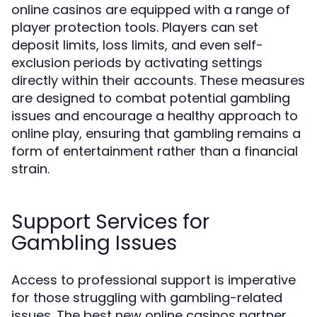
online casinos are equipped with a range of
player protection tools. Players can set
deposit limits, loss limits, and even self-
exclusion periods by activating settings
directly within their accounts. These measures
are designed to combat potential gambling
issues and encourage a healthy approach to
online play, ensuring that gambling remains a
form of entertainment rather than a financial
strain.
Support Services for
Gambling Issues
Access to professional support is imperative
for those struggling with gambling-related
issues. The best new online casinos partner