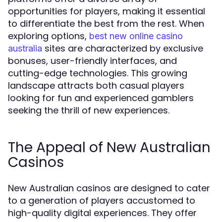
opportunities for players, making it essential
to differentiate the best from the rest. When
exploring options,
best new online casino
sites are characterized by exclusive
australia
bonuses, user-friendly interfaces, and
cutting-edge technologies. This growing
landscape attracts both casual players
looking for fun and experienced gamblers
seeking the thrill of new experiences.
The Appeal of New Australian
Casinos
New Australian casinos are designed to cater
to a generation of players accustomed to
high-quality digital experiences. They offer