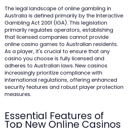
The legal landscape of online gambling in
Australia is defined primarily by the Interactive
Gambling Act 2001 (IGA). This legislation
primarily regulates operators, establishing
that licensed companies cannot provide
online casino games to Australian residents.
As a player, it's crucial to ensure that any
casino you choose is fully licensed and
adheres to Australian laws. New casinos
increasingly prioritize compliance with
international regulations, offering enhanced
security features and robust player protection
measures.
Essential Features of
Top New Online Casinos