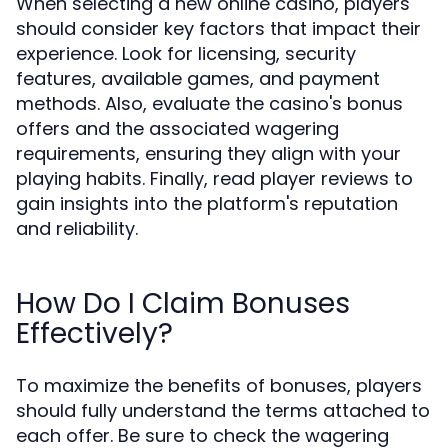
When selecting a new online casino, players
should consider key factors that impact their
experience. Look for licensing, security
features, available games, and payment
methods. Also, evaluate the casino's bonus
offers and the associated wagering
requirements, ensuring they align with your
playing habits. Finally, read player reviews to
gain insights into the platform's reputation
and reliability.
How Do I Claim Bonuses
Effectively?
To maximize the benefits of bonuses, players
should fully understand the terms attached to
each offer. Be sure to check the wagering