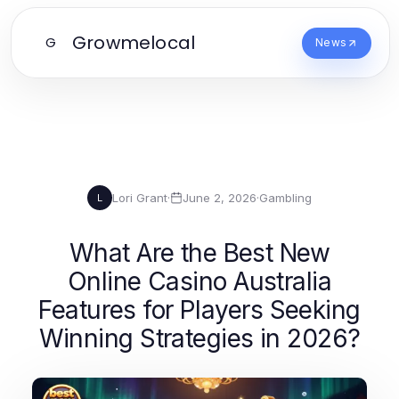
Growmelocal
G
News
Lori Grant
·
June 2, 2026
·
Gambling
L
What Are the Best New
Online Casino Australia
Features for Players Seeking
Winning Strategies in 2026?