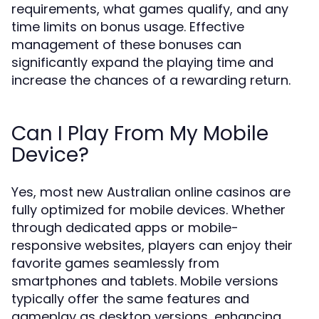
requirements, what games qualify, and any
time limits on bonus usage. Effective
management of these bonuses can
significantly expand the playing time and
increase the chances of a rewarding return.
Can I Play From My Mobile
Device?
Yes, most new Australian online casinos are
fully optimized for mobile devices. Whether
through dedicated apps or mobile-
responsive websites, players can enjoy their
favorite games seamlessly from
smartphones and tablets. Mobile versions
typically offer the same features and
gameplay as desktop versions, enhancing