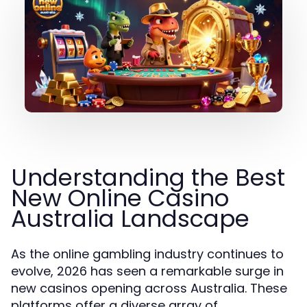
Understanding the Best
New Online Casino
Australia Landscape
As the online gambling industry continues to
evolve, 2026 has seen a remarkable surge in
new casinos opening across Australia. These
platforms offer a diverse array of