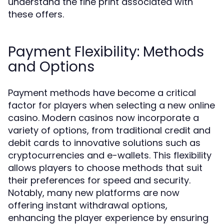
understand the fine print associated with
these offers.
Payment Flexibility: Methods
and Options
Payment methods have become a critical
factor for players when selecting a new online
casino. Modern casinos now incorporate a
variety of options, from traditional credit and
debit cards to innovative solutions such as
cryptocurrencies and e-wallets. This flexibility
allows players to choose methods that suit
their preferences for speed and security.
Notably, many new platforms are now
offering instant withdrawal options,
enhancing the player experience by ensuring