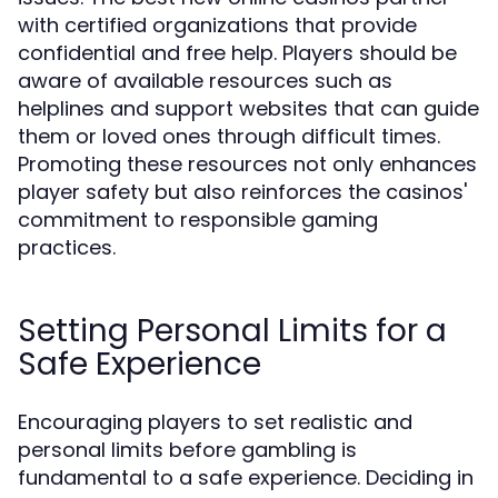
with certified organizations that provide
confidential and free help. Players should be
aware of available resources such as
helplines and support websites that can guide
them or loved ones through difficult times.
Promoting these resources not only enhances
player safety but also reinforces the casinos'
commitment to responsible gaming
practices.
Setting Personal Limits for a
Safe Experience
Encouraging players to set realistic and
personal limits before gambling is
fundamental to a safe experience. Deciding in