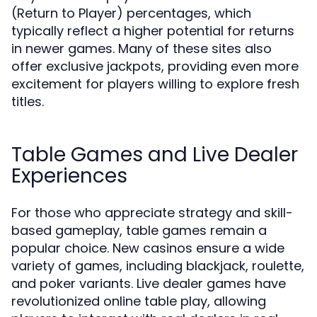
(Return to Player) percentages, which
typically reflect a higher potential for returns
in newer games. Many of these sites also
offer exclusive jackpots, providing even more
excitement for players willing to explore fresh
titles.
Table Games and Live Dealer
Experiences
For those who appreciate strategy and skill-
based gameplay, table games remain a
popular choice. New casinos ensure a wide
variety of games, including blackjack, roulette,
and poker variants. Live dealer games have
revolutionized online table play, allowing