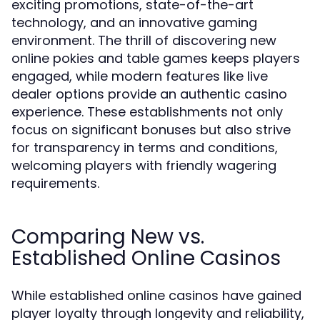
exciting promotions, state-of-the-art
technology, and an innovative gaming
environment. The thrill of discovering new
online pokies and table games keeps players
engaged, while modern features like live
dealer options provide an authentic casino
experience. These establishments not only
focus on significant bonuses but also strive
for transparency in terms and conditions,
welcoming players with friendly wagering
requirements.
Comparing New vs.
Established Online Casinos
While established online casinos have gained
player loyalty through longevity and reliability,