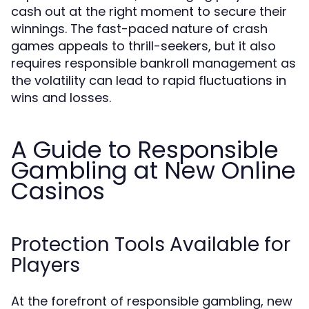
cash out at the right moment to secure their
winnings. The fast-paced nature of crash
games appeals to thrill-seekers, but it also
requires responsible bankroll management as
the volatility can lead to rapid fluctuations in
wins and losses.
A Guide to Responsible
Gambling at New Online
Casinos
Protection Tools Available for
Players
At the forefront of responsible gambling, new