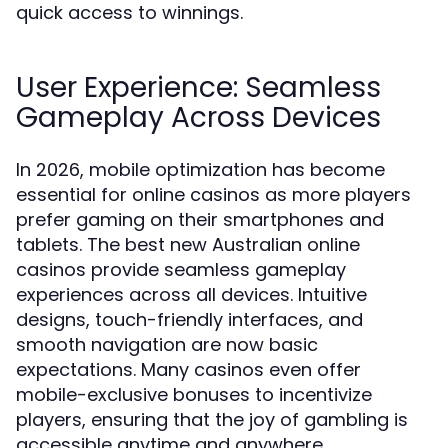
quick access to winnings.
User Experience: Seamless
Gameplay Across Devices
In 2026, mobile optimization has become
essential for online casinos as more players
prefer gaming on their smartphones and
tablets. The best new Australian online
casinos provide seamless gameplay
experiences across all devices. Intuitive
designs, touch-friendly interfaces, and
smooth navigation are now basic
expectations. Many casinos even offer
mobile-exclusive bonuses to incentivize
players, ensuring that the joy of gambling is
accessible anytime and anywhere.