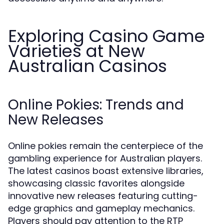
Exploring Casino Game
Varieties at New
Australian Casinos
Online Pokies: Trends and
New Releases
Online pokies remain the centerpiece of the
gambling experience for Australian players.
The latest casinos boast extensive libraries,
showcasing classic favorites alongside
innovative new releases featuring cutting-
edge graphics and gameplay mechanics.
Players should pay attention to the RTP