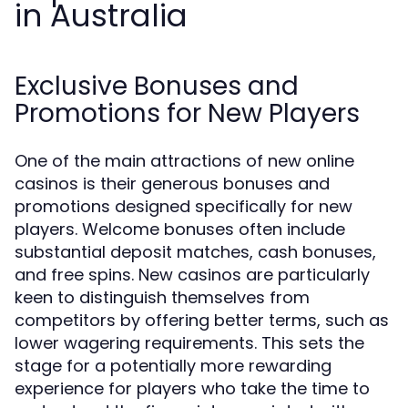
in Australia
Exclusive Bonuses and
Promotions for New Players
One of the main attractions of new online
casinos is their generous bonuses and
promotions designed specifically for new
players. Welcome bonuses often include
substantial deposit matches, cash bonuses,
and free spins. New casinos are particularly
keen to distinguish themselves from
competitors by offering better terms, such as
lower wagering requirements. This sets the
stage for a potentially more rewarding
experience for players who take the time to