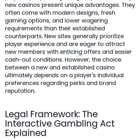
new casinos present unique advantages. They
often come with modern designs, fresh
gaming options, and lower wagering
requirements than their established
counterparts. New sites generally prioritize
player experience and are eager to attract
new members with enticing offers and easier
cash-out conditions. However, the choice
between a new and established casino
ultimately depends on a player's individual
preferences regarding perks and brand
reputation.
Legal Framework: The
Interactive Gambling Act
Explained