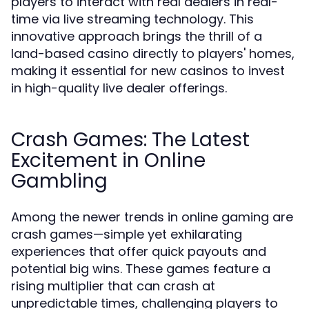
players to interact with real dealers in real-
time via live streaming technology. This
innovative approach brings the thrill of a
land-based casino directly to players' homes,
making it essential for new casinos to invest
in high-quality live dealer offerings.
Crash Games: The Latest
Excitement in Online
Gambling
Among the newer trends in online gaming are
crash games—simple yet exhilarating
experiences that offer quick payouts and
potential big wins. These games feature a
rising multiplier that can crash at
unpredictable times, challenging players to