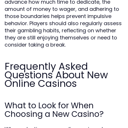
advance how much time to dedicate, the
amount of money to wager, and adhering to
those boundaries helps prevent impulsive
behavior. Players should also regularly assess
their gambling habits, reflecting on whether
they are still enjoying themselves or need to
consider taking a break.
Frequently Asked
Questions About New
Online Casinos
What to Look for When
Choosing a New Casino?